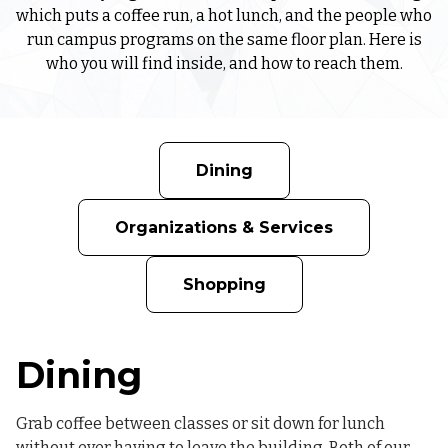
which puts a coffee run, a hot lunch, and the people who
run campus programs on the same floor plan. Here is
who you will find inside, and how to reach them.
Dining
Organizations & Services
Shopping
Dining
Grab coffee between classes or sit down for lunch
without ever having to leave the building. Both of our