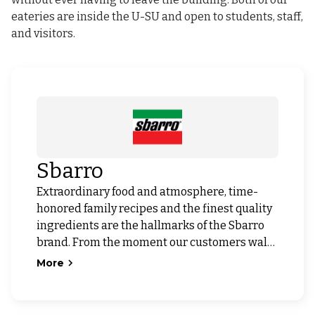
eateries are inside the U-SU and open to students, staff,
and visitors.
Sbarro
Extraordinary food and atmosphere, time-
honored family recipes and the finest quality
ingredients are the hallmarks of the Sbarro
brand. From the moment our customers walk
through the door, they know that dining at
More
Sbarro will be a distinctive Italian experience.