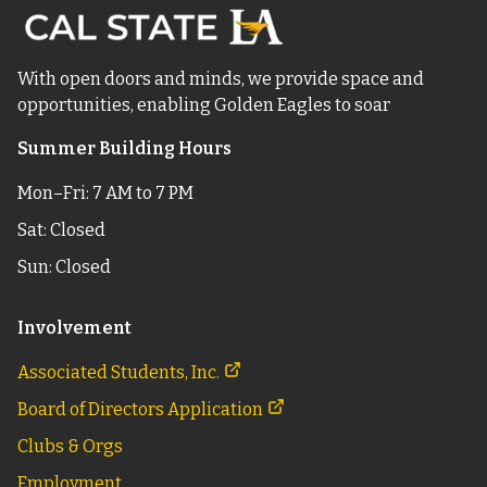
With open doors and minds, we provide space and
opportunities, enabling Golden Eagles to soar
Summer Building Hours
Mon–Fri: 7 AM to 7 PM
Sat: Closed
Sun: Closed
Involvement
Associated Students, Inc.
Board of Directors Application
Clubs & Orgs
Employment