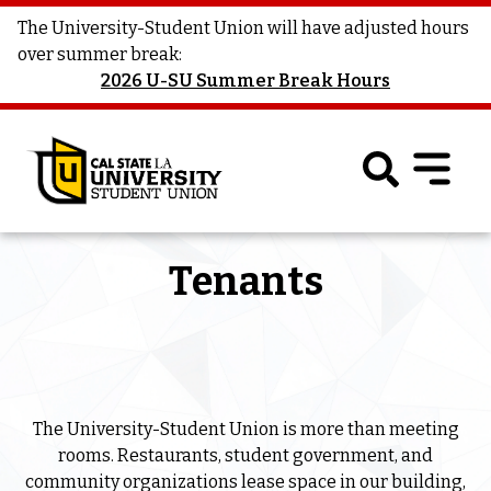
The University-Student Union will have adjusted hours
over summer break:
2026 U-SU Summer Break Hours
Tenants
The University-Student Union is more than meeting
rooms. Restaurants, student government, and
community organizations lease space in our building,