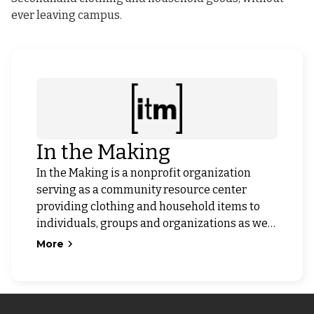
ever leaving campus.
In the Making
In the Making is a nonprofit organization
serving as a community resource center
providing clothing and household items to
individuals, groups and organizations as well
as being a source for youth capacity building
More
in a nonprofit environment. Our programs
form partnerships with schools, corporations
and government agencies in order to serve
the community.