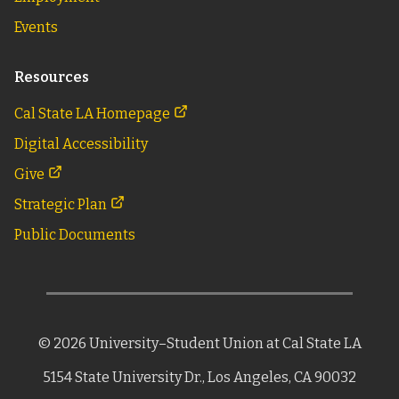
Events
Resources
Cal State LA Homepage
Digital Accessibility
Give
Strategic Plan
Public Documents
©
2026
University–Student Union
at Cal State LA
5154 State University Dr.,
Los Angeles, CA 90032