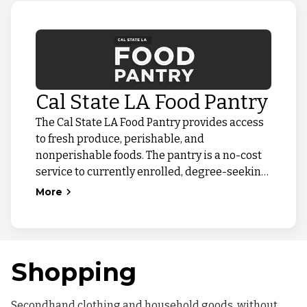
Cal State LA Food Pantry
The Cal State LA Food Pantry provides access
to fresh produce, perishable, and
nonperishable foods. The pantry is a no-cost
service to currently enrolled, degree-seeking
Cal State LA students experiencing food
More
insecurity. While it is closed for the summer,
we are bringing food access to the campus
community through our Pop-Up Food
Distributions!
Shopping
Secondhand clothing and household goods, without