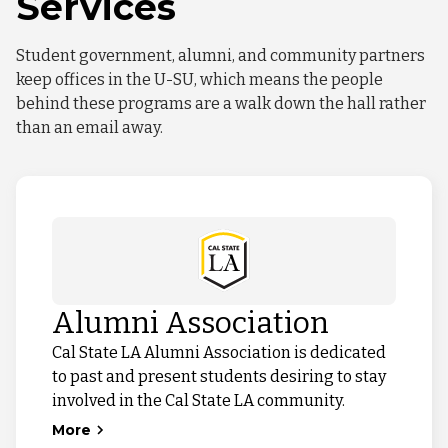
Services
Student government, alumni, and community partners
keep offices in the U-SU, which means the people
behind these programs are a walk down the hall rather
than an email away.
Alumni Association
Cal State LA Alumni Association is dedicated
to past and present students desiring to stay
involved in the Cal State LA community.
More