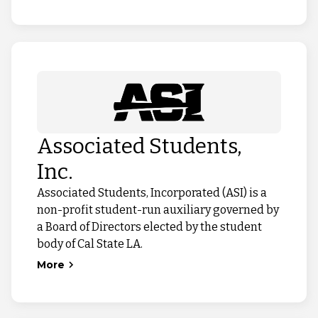
Associated Students,
Inc.
Associated Students, Incorporated (ASI) is a
non-profit student-run auxiliary governed by
a Board of Directors elected by the student
body of Cal State LA.
More