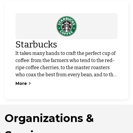
Starbucks
It takes many hands to craft the perfect cup of
coffee: from the farmers who tend to the red-
ripe coffee cherries, to the master roasters
who coax the best from every bean, and to the
barista who serves it with care. We are
More
committed to the highest standards of quality
and service, embracing our heritage while
innovating to create new experiences to
savor.
Organizations &