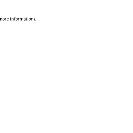
 more information)
.