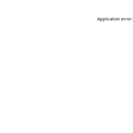
Application error