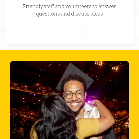
Friendly staff and volunteers to answer
questions and discuss ideas