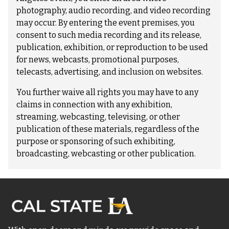
photography, audio recording, and video recording
may occur. By entering the event premises, you
consent to such media recording and its release,
publication, exhibition, or reproduction to be used
for news, webcasts, promotional purposes,
telecasts, advertising, and inclusion on websites.
You further waive all rights you may have to any
claims in connection with any exhibition,
streaming, webcasting, televising, or other
publication of these materials, regardless of the
purpose or sponsoring of such exhibiting,
broadcasting, webcasting or other publication.