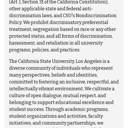
(Art. I, Section 31 of the California Constitution),
other applicable state and federal anti-
discrimination laws, and CSU's Nondiscrimination
Policy. We prohibit discriminatory preferential
treatment, segregation based on race or any other
protected status, and all forms of discrimination,
harassment, and retaliation in all university
programs, policies, and practices.
The California State University, Los Angeles is a
diverse community of individuals who represent
many perspectives, beliefs and identities,
committed to fostering an inclusive, respectful, and
intellectually vibrant environment. We cultivate a
culture of open dialogue, mutual respect, and
belonging to support educational excellence and
student success. Through academic programs,
student organizations and activities, faculty
initiatives, and community partnerships, we