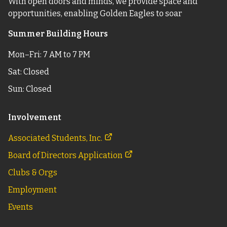
With open doors and minds, we provide space and
opportunities, enabling Golden Eagles to soar
Summer Building Hours
Mon–Fri: 7 AM to 7 PM
Sat: Closed
Sun: Closed
Involvement
Associated Students, Inc.
Board of Directors Application
Clubs & Orgs
Employment
Events