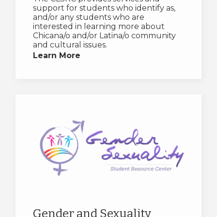
support for students who identify as,
and/or any students who are
interested in learning more about
Chicana/o and/or Latina/o community
and cultural issues.
Learn More
Gender and Sexuality