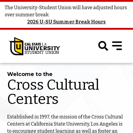
The University-Student Union will have adjusted hours
over summer break:
2026 U-SU Summer Break Hours
Welcome to the
Cross Cultural
Centers
Established in 1997, the mission of the Cross Cultural
Centers at California State University, Los Angeles is
to encourage student learning as well as foster an