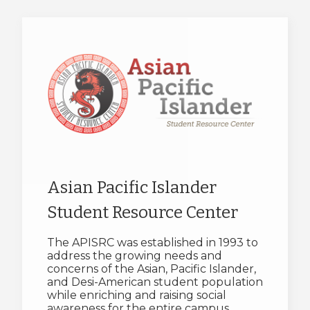
Asian Pacific Islander
Student Resource Center
The APISRC was established in 1993 to
address the growing needs and
concerns of the Asian, Pacific Islander,
and Desi-American student population
while enriching and raising social
awareness for the entire campus