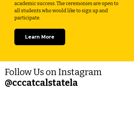
academic success. The ceremonies are open to
all students who would like to sign up and
participate.
Learn More
Follow Us on Instagram
@
cccatcalstatela
Instagram
thumbnail