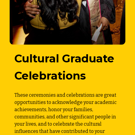
Cultural Graduate
Celebrations
These ceremonies and celebrations are great
opportunities to acknowledge your academic
achievements, honor your families,
communities, and other significant people in
your lives, and to celebrate the cultural
influences that have contributed to your