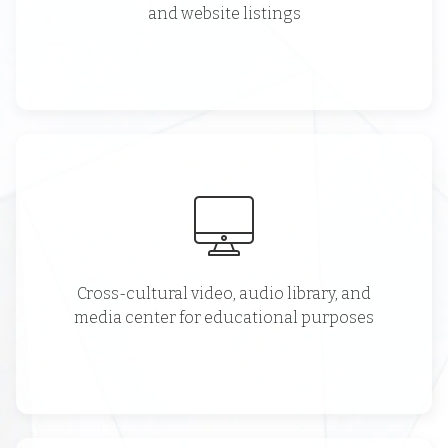
and website listings
Cross-cultural video, audio library, and
media center for educational purposes