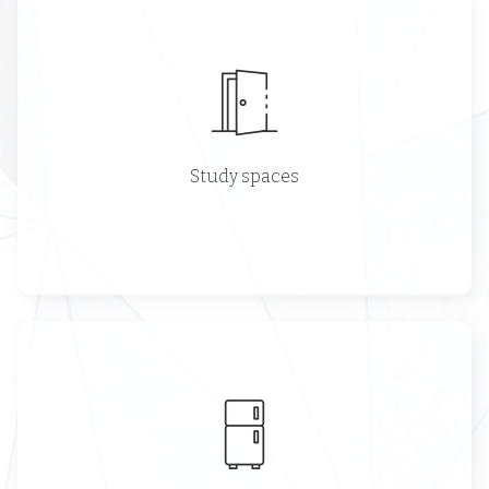
Study spaces