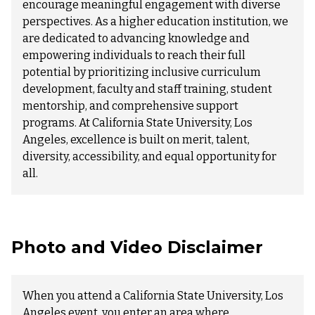
encourage meaningful engagement with diverse
perspectives. As a higher education institution, we
are dedicated to advancing knowledge and
empowering individuals to reach their full
potential by prioritizing inclusive curriculum
development, faculty and staff training, student
mentorship, and comprehensive support
programs. At California State University, Los
Angeles, excellence is built on merit, talent,
diversity, accessibility, and equal opportunity for
all.
Photo and Video Disclaimer
When you attend a California State University, Los
Angeles event, you enter an area where