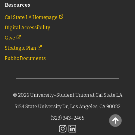
Resources
Cal State LA Homepage
Digital Accessibility
Give
Strategic Plan
Public Documents
©
2026
University–Student Union
at Cal State LA
5154 State University Dr.,
Los Angeles, CA 90032
(323) 343–2465