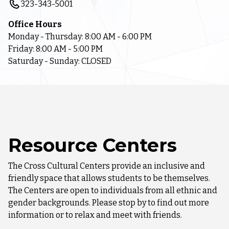
323-343-5001
Office Hours
Monday - Thursday: 8:00 AM - 6:00 PM
Friday: 8:00 AM - 5:00 PM
Saturday - Sunday: CLOSED
Resource Centers
The Cross Cultural Centers provide an inclusive and
friendly space that allows students to be themselves.
The Centers are open to individuals from all ethnic and
gender backgrounds. Please stop by to find out more
information or to relax and meet with friends.