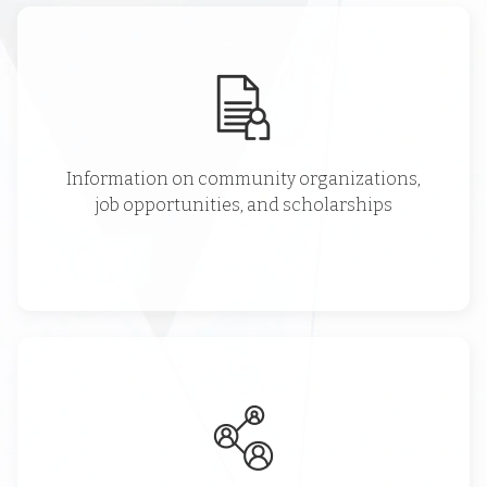
Information on community organizations,
job opportunities, and scholarships