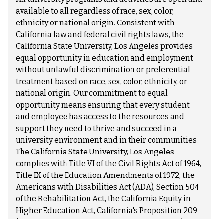
available to all regardless of race, sex, color,
ethnicity or national origin. Consistent with
California law and federal civil rights laws, the
California State University, Los Angeles provides
equal opportunity in education and employment
without unlawful discrimination or preferential
treatment based on race, sex, color, ethnicity, or
national origin. Our commitment to equal
opportunity means ensuring that every student
and employee has access to the resources and
support they need to thrive and succeed in a
university environment and in their communities.
The California State University, Los Angeles
complies with Title VI of the Civil Rights Act of 1964,
Title IX of the Education Amendments of 1972, the
Americans with Disabilities Act (ADA), Section 504
of the Rehabilitation Act, the California Equity in
Higher Education Act, California's Proposition 209