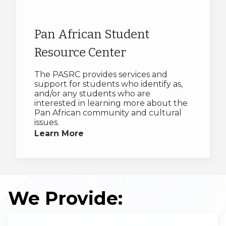
Pan African Student
Resource Center
The PASRC provides services and
support for students who identify as,
and/or any students who are
interested in learning more about the
Pan African community and cultural
issues.
Learn More
We Provide: