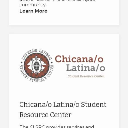
community.
Learn More
Chicana/o Latina/o Student
Resource Center
The CLSRC provides services and