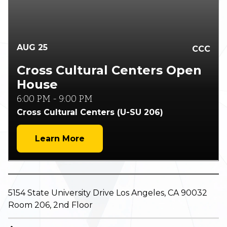
AUG
25
CCC
Cross Cultural Centers Open
House
6:00 PM
-
9:00 PM
Cross Cultural Centers (U-SU 206)
Learn More
5154 State University Drive Los Angeles, CA 90032
Room 206, 2nd Floor