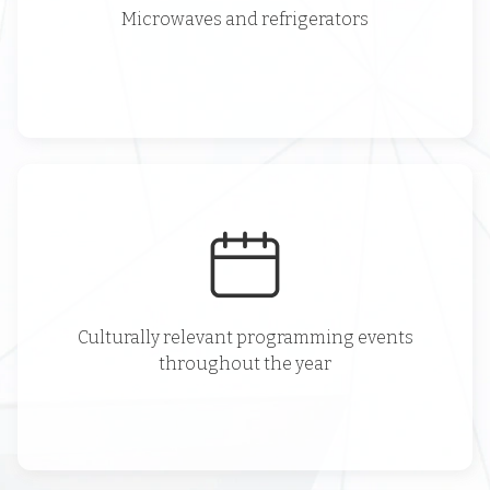
Microwaves and refrigerators
Culturally relevant programming events
throughout the year