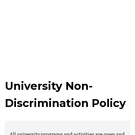
University Non-
Discrimination Policy
All university programs and activities are open and