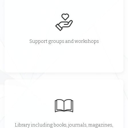
Support groups and workshops
Library including books, journals, magazines,