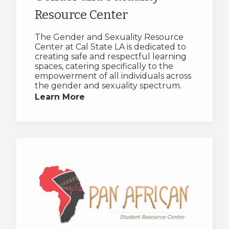
Resource Center
The Gender and Sexuality Resource
Center at Cal State LA is dedicated to
creating safe and respectful learning
spaces, catering specifically to the
empowerment of all individuals across
the gender and sexuality spectrum.
Learn More