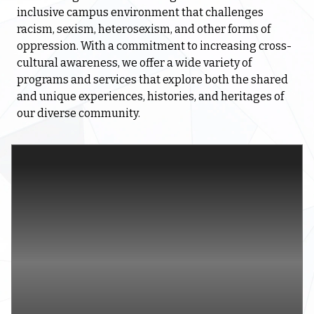
inclusive campus environment that challenges
racism, sexism, heterosexism, and other forms of
oppression. With a commitment to increasing cross-
cultural awareness, we offer a wide variety of
programs and services that explore both the shared
and unique experiences, histories, and heritages of
our diverse community.